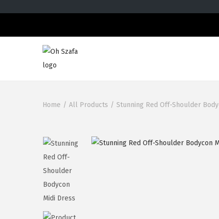
Home
/
All Products
/
Stunning Red Off-Shoulder Body