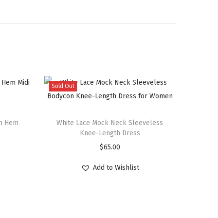
Sold Out
um Hem
White Lace Mock Neck Sleeveless
Knee-Length Dress
$
65.00
Add to Wishlist