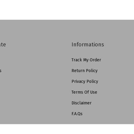
ate
Informations
Track My Order
s
Return Policy
Privacy Policy
Terms Of Use
Disclaimer
F.A.Qs