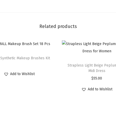
Related products
 Synthetic Makeup Brushes Kit
Strapless Light Beige Pepl
Midi Dress
Add to Wishlist
$
55.00
Add to Wishlist