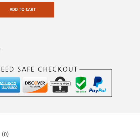
ADD TO CART
s
 (0)