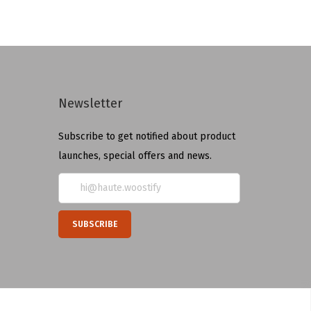
Newsletter
Subscribe to get notified about product
launches, special offers and news.