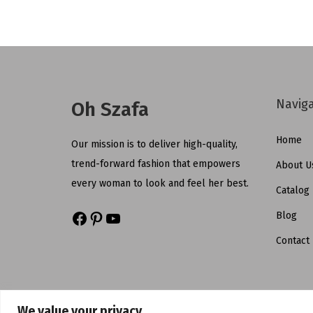
Navig
Oh Szafa
Home
Our mission is to deliver high-quality,
trend-forward fashion that empowers
About U
every woman to look and feel her best.
Catalog
Blog
Contact
We value your privacy