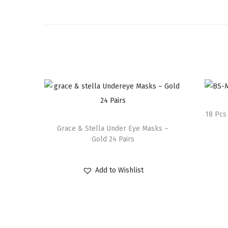
18 Pcs
Grace & Stella Under Eye Masks –
Gold 24 Pairs
Add to Wishlist