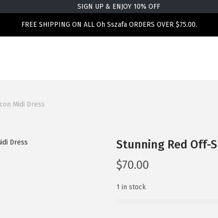
SIGN UP & ENJOY 10% OFF
FREE SHIPPING ON ALL Oh Sszafa ORDERS OVER $75.00.
con Midi Dress
Stunning Red Off-
$
70.00
1 in stock