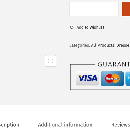
Add to Wishlist
Categories:
All Products
,
Dresse
cription
Additional information
Reviews