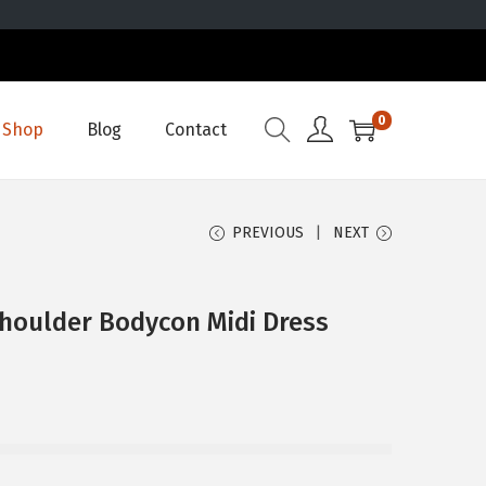
0
Shop
Blog
Contact
PREVIOUS
NEXT
Shoulder Bodycon Midi Dress