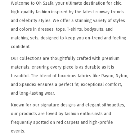
Welcome to Oh Szafa, your ultimate destination for chic,
high-quality fashion inspired by the latest runway trends
and celebrity styles. We offer a stunning variety of styles
and colors in dresses, tops, T-shirts, bodysuits, and
matching sets, designed to keep you on-trend and feeling
confident.
Our collections are thoughtfully crafted with premium
materials, ensuring every piece is as durable as it is
beautiful. The blend of luxurious fabrics like Rayon, Nylon,
and Spandex ensures a perfect fit, exceptional comfort,
and long-lasting wear.
Known for our signature designs and elegant silhouettes,
our products are loved by fashion enthusiasts and
frequently spotted on red carpets and high-profile
events.