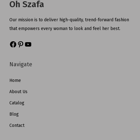
Oh Szafa
Our mission is to deliver high-quality, trend-forward fashion
that empowers every woman to look and feel her best.
Navigate
Home
About Us
Catalog
Blog
Contact