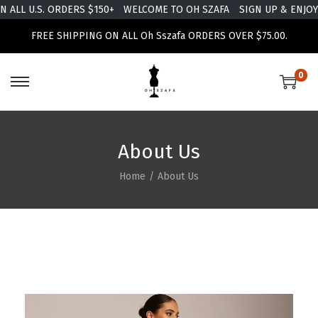
ALL U.S. ORDERS $150+
WELCOME TO OH SZAFA
SIGN UP & ENJOY 
FREE SHIPPING ON ALL Oh Sszafa ORDERS OVER $75.00.
0
About Us
Home
/
About Us