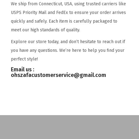
We ship from Connecticut, USA, using trusted carriers like
USPS Priority Mail and FedEx to ensure your order arrives
quickly and safely. Each item is carefully packaged to
meet our high standards of quality.
Explore our store today, and don’t hesitate to reach out if
you have any questions. We’re here to help you find your
perfect style!
Email us :
ohszafacustomerservice@gmail.com