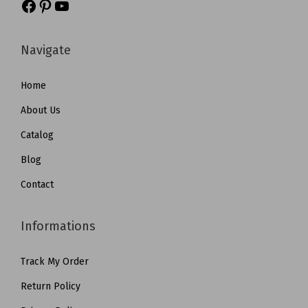
Navigate
Home
About Us
Catalog
Blog
Contact
Informations
Track My Order
Return Policy