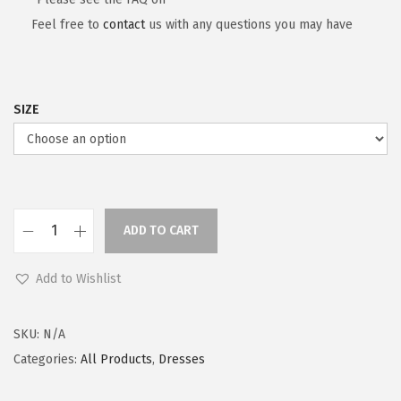
Feel free to
contact
us with any questions you may have
SIZE
ADD TO CART
Add to Wishlist
SKU:
N/A
Categories:
All Products
,
Dresses