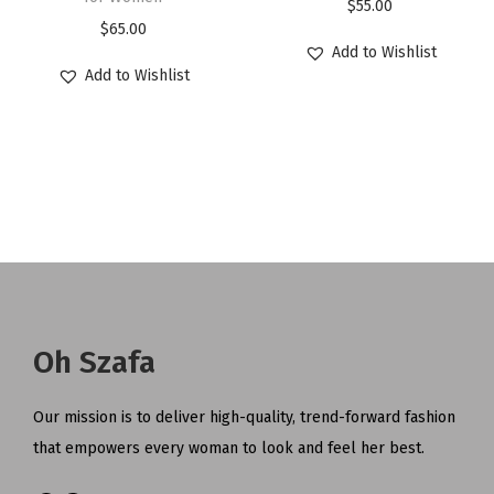
$
55.00
$
65.00
Add to Wishlist
Add to Wishlist
Oh Szafa
Our mission is to deliver high-quality, trend-forward fashion
that empowers every woman to look and feel her best.