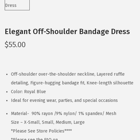
Elegant Off-Shoulder Bandage Dress
$
55.00
Off-shoulder over-the-shoulder neckline, Layered ruffle
detailing, Figure-hugging bandage fit, Knee-length silhouette
Color: Royal Blue
Ideal for evening wear, parties, and special occasions
Material- 90% rayon /9% nylon/ 1% spandex/ Mesh
Size – X-Small, Small, Medium, Large
*Please See Store Policies****
*Please see the FAQ on