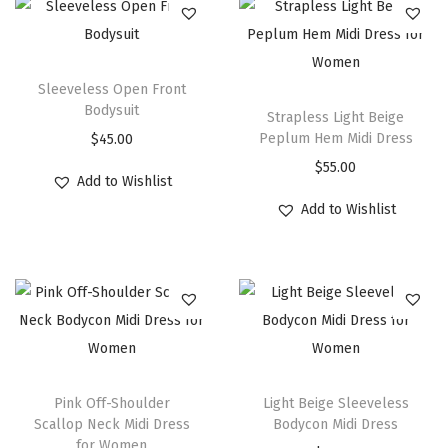
Sleeveless Open Front
Bodysuit
Strapless Light Beige
Peplum Hem Midi Dress
$
45.00
$
55.00
Add to Wishlist
Add to Wishlist
Pink Off-Shoulder
Light Beige Sleeveless
Scallop Neck Midi Dress
Bodycon Midi Dress
for Women