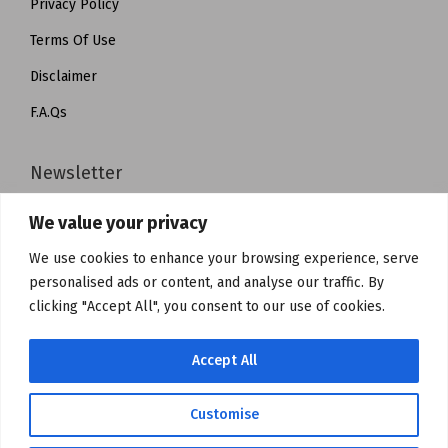
Privacy Policy
Terms Of Use
Disclaimer
F.A.Qs
Newsletter
We value your privacy
Subscribe to get notified about product launches, special
offers and news.
We use cookies to enhance your browsing experience, serve
personalised ads or content, and analyse our traffic. By
clicking "Accept All", you consent to our use of cookies.
Accept All
Customise