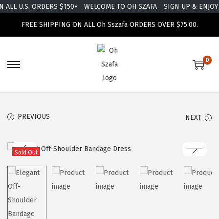
ALL U.S. ORDERS $150+
WELCOME TO OH SZAFA
SIGN UP & ENJOY 
FREE SHIPPING ON ALL Oh Sszafa ORDERS OVER $75.00.
0
PREVIOUS
NEXT
Sold Out