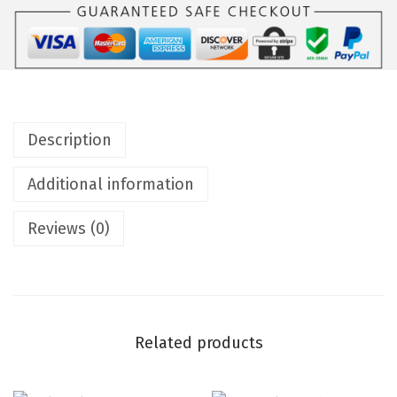
Description
Additional information
Reviews (0)
Related products